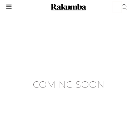
COMING SOON