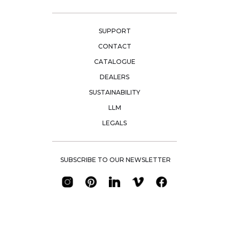
SUPPORT
CONTACT
CATALOGUE
DEALERS
SUSTAINABILITY
LLM
LEGALS
SUBSCRIBE TO OUR NEWSLETTER