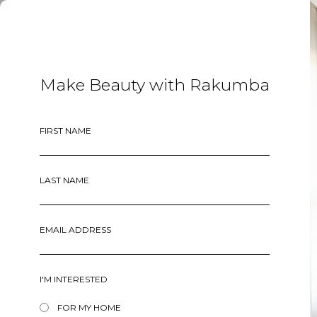
MENU
Make Beauty with Rakumba
FIRST NAME
LAST NAME
EMAIL ADDRESS
I'M INTERESTED
FOR MY HOME