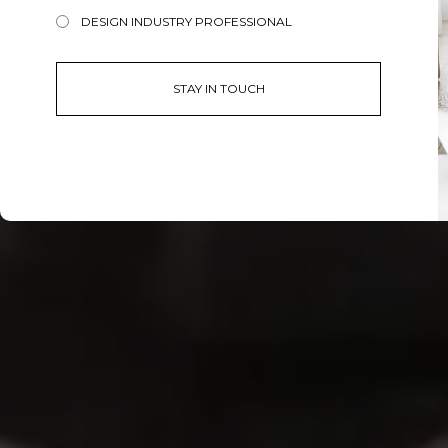
DESIGN INDUSTRY PROFESSIONAL