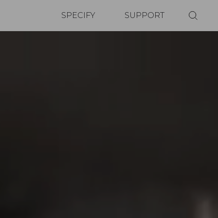
SPECIFY
SUPPORT