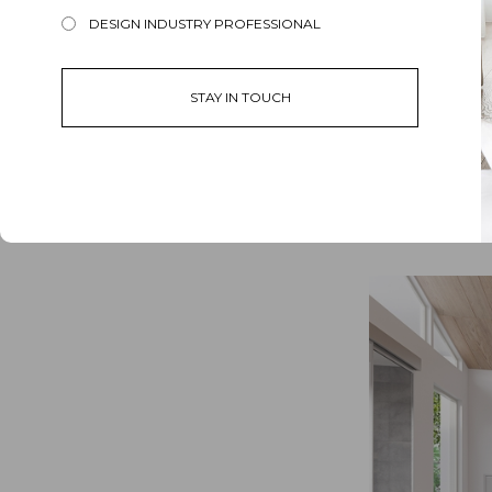
DESIGN INDUSTRY PROFESSIONAL