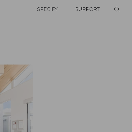
SPECIFY
SUPPORT