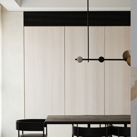
ARCARE Logan