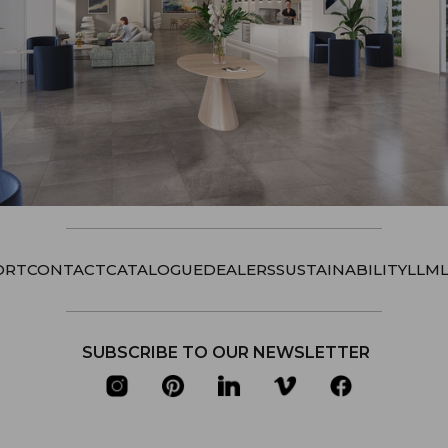
ORT
CONTACT
CATALOGUE
DEALERS
SUSTAINABILITY
LLM
SUBSCRIBE TO OUR NEWSLETTER