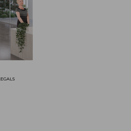
LEGALS