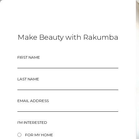
MENU
Make Beauty with Rakumba
FIRST NAME
LAST NAME
EMAIL ADDRESS
I'M INTERESTED
FOR MY HOME