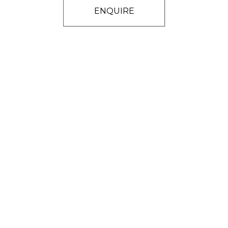
ENQUIRE