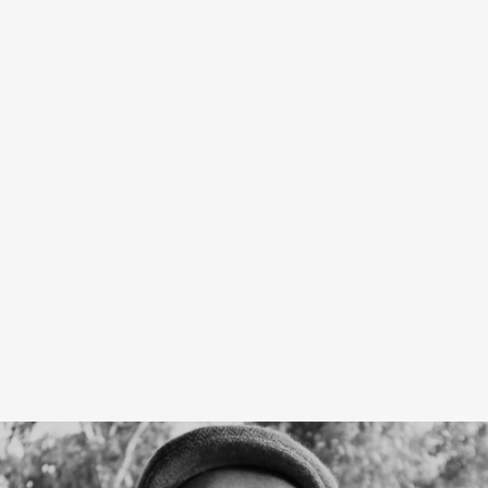
PRODUCT
PROJECT
TECHNICAL &
FINISHES
IMAGES
GALLERY
DOWNLOADS