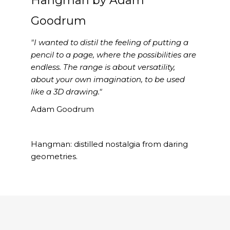
Hangman by Adam
Goodrum
"I wanted to distil the feeling of putting a
pencil to a page, where the possibilities are
endless. The range is about versatility,
about your own imagination, to be used
like a 3D drawing."
Adam Goodrum
Hangman: distilled nostalgia from daring
geometries.