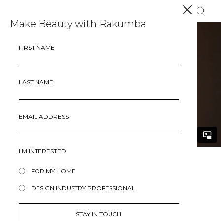
Make Beauty with Rakumba
FIRST NAME
LAST NAME
EMAIL ADDRESS
I'M INTERESTED
FOR MY HOME
HANGMAN
DESIGN INDUSTRY PROFESSIONAL
An iconic piece filled with character and nostalgia,
Hangman takes its inspiration from the universally